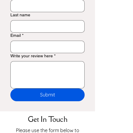
Last name
Email
*
Write your review here
*
Submit
Get In Touch
Please use the form below to