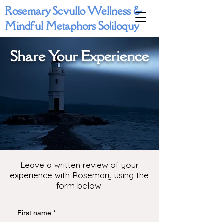
Rosemary Scvullo Wellness &
Mindful Metaphors Soliloquy
Share Your Experience
Leave a written review of your
experience with Rosemary using the
form below.
First name
*