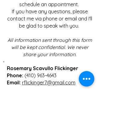
schedule an appointment.
If you have any questions, please
contact me via phone or email and I'll
be glad to speak with you.
All information sent through this form
will be kept confidential. We never
share your information.
Rosemary Scavullo Flickinger
Phone:
(410) 963-4643
Email:
rflickinger7@gmail.com
First name
(Required)
Last name
(Required)
Email
(Required)