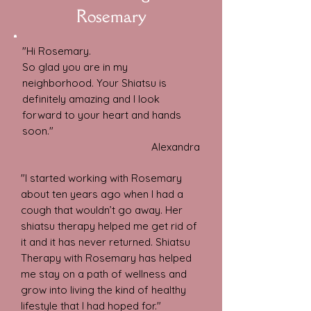
Rosemary
"Hi Rosemary.
So glad you are in my
neighborhood.
Your Shiatsu is
definitely amazing and I look
forward to your heart and hands
soon."
Alexandra
"I started working with Rosemary
about ten years ago when I had a
cough that wouldn’t go away. Her
shiatsu therapy helped me get rid of
it and it has never returned. Shiatsu
Therapy with Rosemary has helped
me stay on a path of wellness and
grow into living the kind of healthy
lifestyle that I had hoped for."