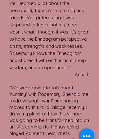
life. I learned a lot about the
personality types of my family and
friends. Very interesting. I was
surprised to learn that my type
wasn't what I thought it was. It's great
to have the Enneagram perspective
on my strengths and weaknesses.
Rosemary knows the Enneagram
and shares it with enthusiasm, deep
wisdom, and an open heart."
Anne C
"We were going to talk about
'humility' with Rosemary. She told me
to draw 'what I want' and having
moved to this rural village recently, I
drew my plans of how this village
was going to be transformed into an
artistic community. Pianos being
played, concerts held, chefs