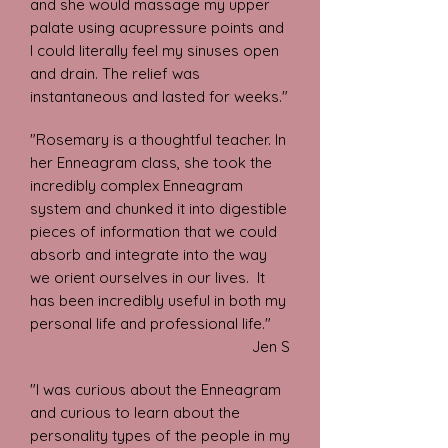
and she would massage my upper
palate using acupressure points and
I could literally feel my sinuses open
and drain. The relief was
instantaneous and lasted for weeks."
"Rosemary is a thoughtful teacher. In
her Enneagram class, she took the
incredibly complex Enneagram
system and chunked it into digestible
pieces of information that we could
absorb and integrate into the way
we orient ourselves in our lives. It
has been incredibly useful in both my
personal life and professional life."
Jen S
"I was curious about the Enneagram
and curious to learn about the
personality types of the people in my