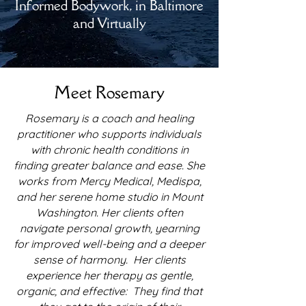
Informed Bodywork, in Baltimore
and Virtually
Meet Rosemary
Rosemary is a coach and healing
practitioner who supports individuals
with chronic health conditions in
finding greater balance and ease. She
works from Mercy Medical, Medispa,
and her serene home studio in Mount
Washington. Her clients often
navigate personal growth, yearning
for improved well-being and a deeper
sense of harmony. Her clients
experience her therapy as gentle,
organic, and effective: They find that