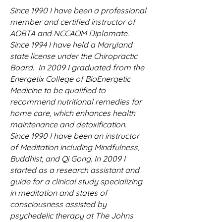
Since 1990 I have been a professional
member and certified instructor of
AOBTA and NCCAOM Diplomate.
Since 1994 I have held a Maryland
state license under the Chiropractic
Board. In 2009 I graduated from the
Energetix College of BioEnergetic
Medicine to be qualified to
recommend nutritional remedies for
home care, which enhances health
maintenance and detoxification.
Since 1990 I have been an instructor
of Meditation including Mindfulness,
Buddhist, and Qi Gong. In 2009 I
started as a research assistant and
guide for a clinical study specializing
in meditation and states of
consciousness assisted by
psychedelic therapy at The Johns