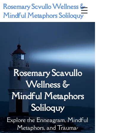
Rosemary Scvullo Wellness &
Mindful Metaphors Soliloquy
Rosemary Scavullo
Wellness &
Mindful Metaphors
Soliloquy
Explore the Enneagram, Mindful
Metaphors, and Trauma-