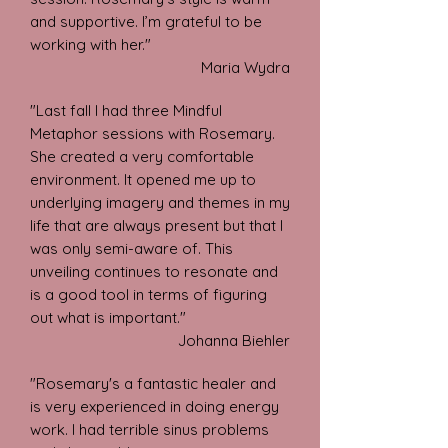
and supportive. I’m grateful to be
working with her."
Maria Wydra
"Last fall I had three Mindful
Metaphor sessions with Rosemary.
She created a very comfortable
environment. It opened me up to
underlying imagery and themes in my
life that are always present but that I
was only semi-aware of. This
unveiling continues to resonate and
is a good tool in terms of figuring
out what is important."
Johanna
Biehler
"Rosemary's a fantastic healer and
is very experienced in doing energy
work. I had terrible sinus problems