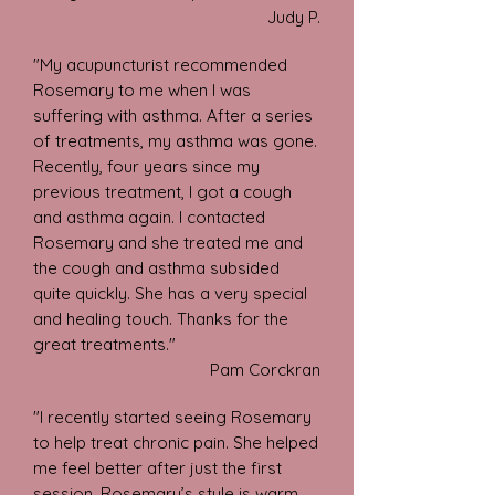
Judy P.
"My acupuncturist recommended
Rosemary to me when I was
suffering with asthma. After a series
of treatments, my asthma was gone.
Recently, four years since my
previous treatment, I got a cough
and asthma again. I contacted
Rosemary and she treated me and
the cough and asthma subsided
quite quickly. She has a very special
and healing touch. Thanks for the
great treatments."
Pam
Corckran
"I recently started seeing Rosemary
to help treat chronic pain. She helped
me feel better after just the first
session. Rosemary’s style is warm