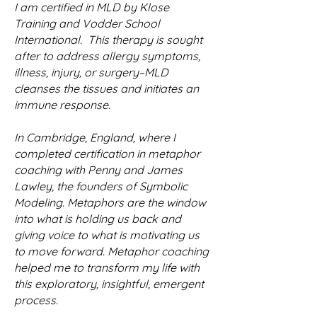
I am certified in MLD by Klose
Training and Vodder School
International. This therapy is sought
after to address allergy symptoms,
illness, injury, or surgery–MLD
cleanses the tissues and initiates an
immune response.
In Cambridge, England, where I
completed certification in metaphor
coaching with Penny and James
Lawley, the founders of Symbolic
Modeling. Metaphors are the window
into what is holding us back and
giving voice to what is motivating us
to move forward. Metaphor coaching
helped me to transform my life with
this exploratory, insightful, emergent
process.