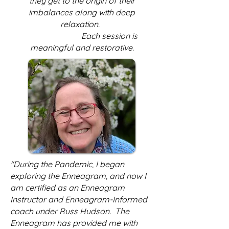
they get to the origin of their
imbalances along with deep
relaxation.
Each session is
meaningful and restorative.
"During the Pandemic, I began
exploring the Enneagram, and now I
am certified as an Enneagram
Instructor and Enneagram-Informed
coach under Russ Hudson. The
Enneagram has provided me with