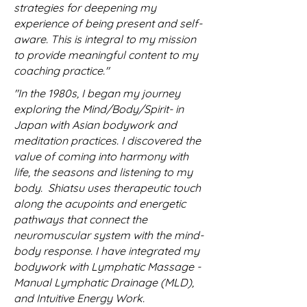
strategies for deepening my
experience of being present and self-
aware. This is integral to my mission
to provide meaningful content to my
coaching practice."
"In the 1980s, I began my journey
exploring the Mind/Body/Spirit- in
Japan with Asian bodywork and
meditation practices. I discovered the
value of coming into harmony with
life, the seasons and listening to my
body. Shiatsu uses therapeutic touch
along the acupoints and energetic
pathways that connect the
neuromuscular system with the mind-
body response. I have integrated my
bodywork with Lymphatic Massage -
Manual Lymphatic Drainage (MLD),
and Intuitive Energy Work.