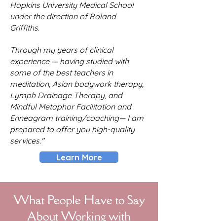
Hopkins University Medical School
under the direction of Roland
Griffiths.
Through my years of clinical
experience — having studied with
some of the best teachers in
meditation, Asian bodywork therapy,
Lymph Drainage Therapy, and
Mindful Metaphor Facilitation and
Enneagram training/coaching— I am
prepared to offer you high-quality
services."
Learn More
What People Have to Say
About Working with